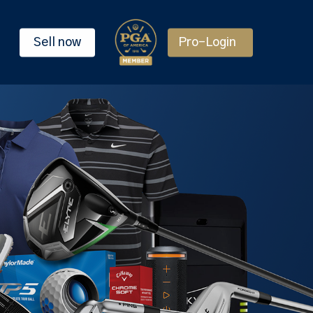
Sell now
Pro-Login