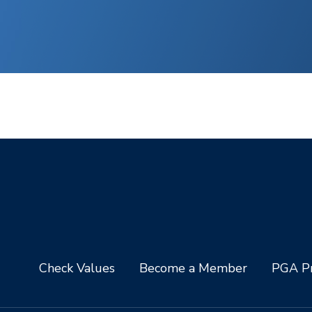
Check Values
Become a Member
PGA Pr