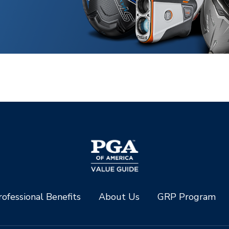
ofessional Benefits
About Us
GRP Program