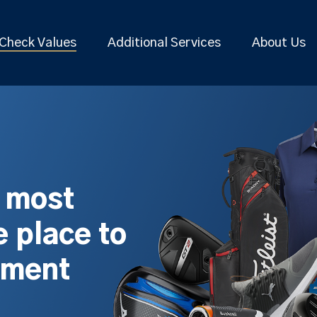
Check Values
Additional Services
About Us
s most
 place to
pment