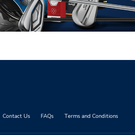
Contact Us
FAQs
Terms and Conditions