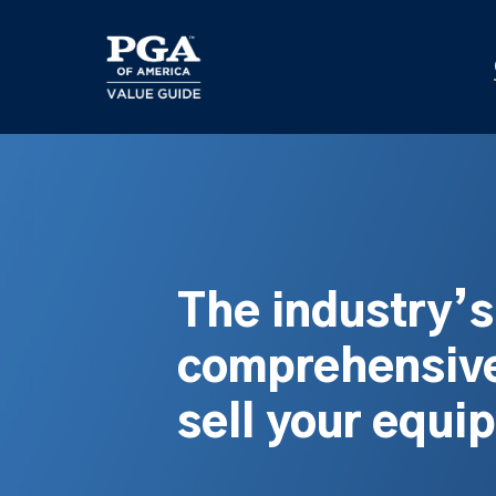
Skip
to
main
content
The industry’
comprehensive
sell your equi