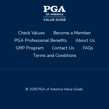
Check Values
Become a Member
PGA Professional Benefits
About Us
GRP Program
Contact Us
FAQs
Terms and Conditions
© 2026 PGA of America Value Guide.