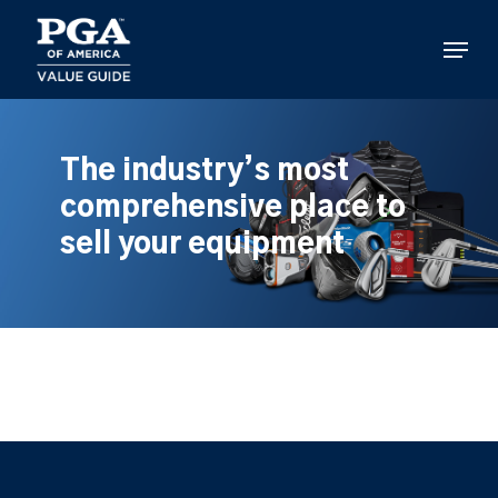
Skip
to
Menu
main
content
The industry’s most
comprehensive place to
sell your equipment