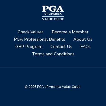
Check Values
Become a Member
PGA Professional Benefits
About Us
GRP Program
Contact Us
FAQs
Terms and Conditions
© 2026 PGA of America Value Guide.