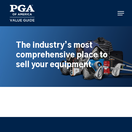
Skip
to
Menu
main
content
The industry’s most
comprehensive place to
sell your equipment