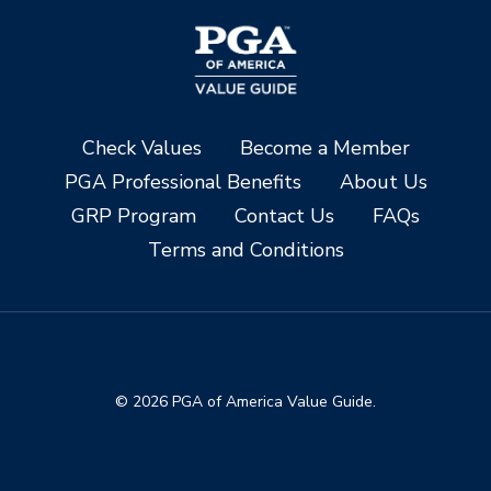
Check Values
Become a Member
PGA Professional Benefits
About Us
GRP Program
Contact Us
FAQs
Terms and Conditions
© 2026 PGA of America Value Guide.