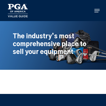
Skip
to
Menu
main
content
The industry’s most
comprehensive place to
sell your equipment