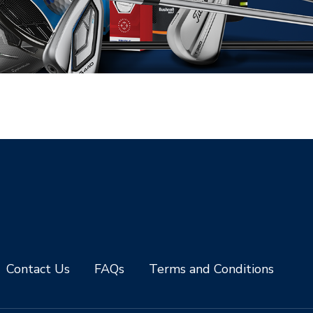
Contact Us
FAQs
Terms and Conditions