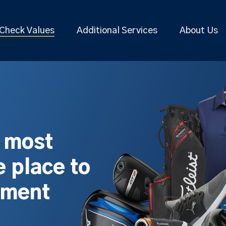
Check Values
Additional Services
About Us
s most
 place to
pment