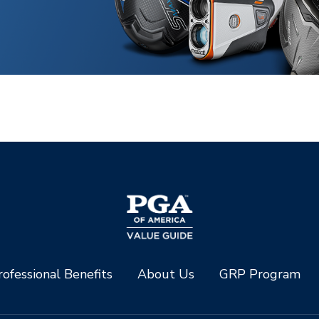
ofessional Benefits
About Us
GRP Program