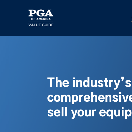
Skip
to
main
content
The industry’
comprehensive
sell your equi