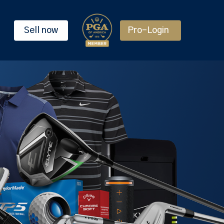
Sell now
Pro-Login