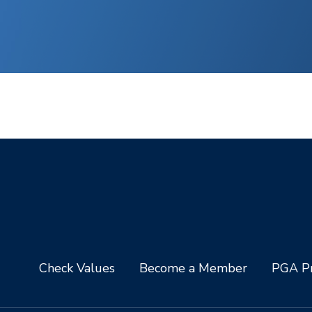
Check Values
Become a Member
PGA Pr