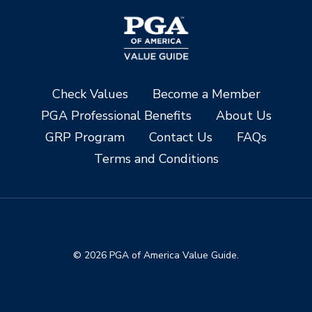
Check Values
Become a Member
PGA Professional Benefits
About Us
GRP Program
Contact Us
FAQs
Terms and Conditions
© 2026 PGA of America Value Guide.