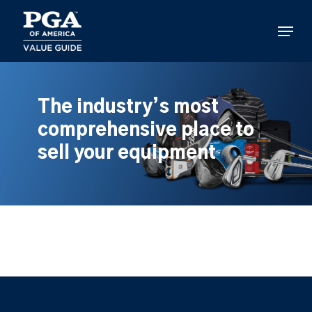
Skip
to
Menu
main
content
The industry’s most
comprehensive place to
sell your equipment