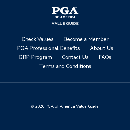
Check Values
Become a Member
PGA Professional Benefits
About Us
GRP Program
Contact Us
FAQs
Terms and Conditions
© 2026 PGA of America Value Guide.