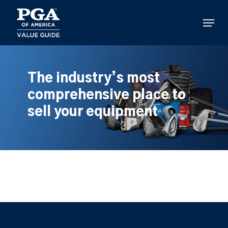
Skip
to
Menu
main
content
The industry’s most
comprehensive place to
sell your equipment