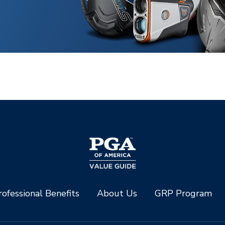
ofessional Benefits
About Us
GRP Program