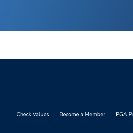
Check Values
Become a Member
PGA Pr