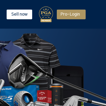
Sell now
Pro-Login