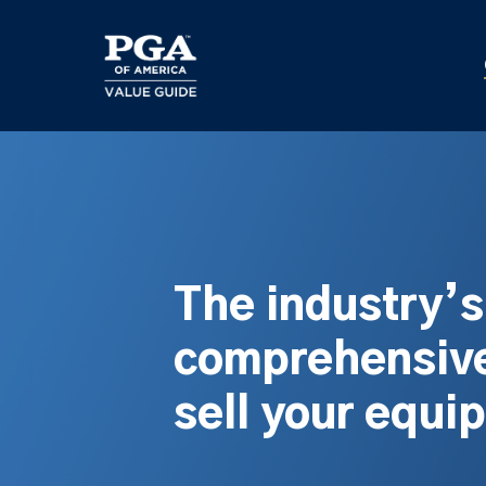
Skip
to
main
content
The industry’
comprehensive
sell your equi