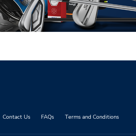
Contact Us
FAQs
Terms and Conditions