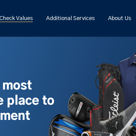
Check Values
Additional Services
About Us
s most
 place to
pment