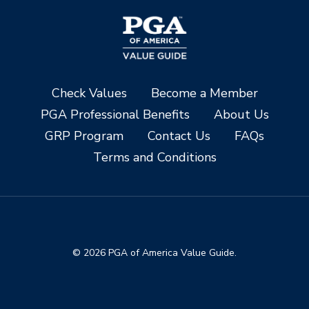
Check Values
Become a Member
PGA Professional Benefits
About Us
GRP Program
Contact Us
FAQs
Terms and Conditions
© 2026 PGA of America Value Guide.