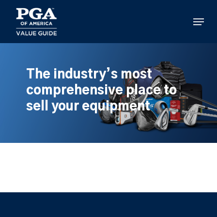
Skip
to
Menu
main
content
The industry’s most
comprehensive place to
sell your equipment