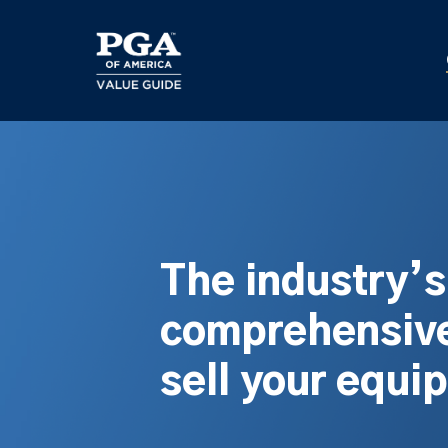
Skip
to
main
content
The industry’
comprehensive
sell your equi