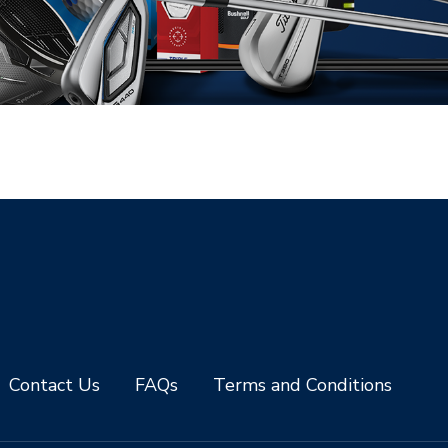
Contact Us
FAQs
Terms and Conditions