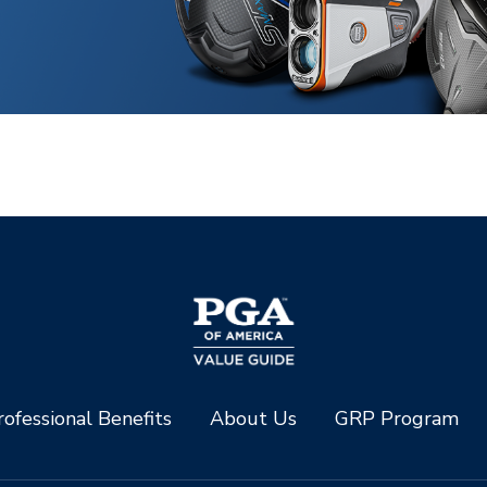
ofessional Benefits
About Us
GRP Program