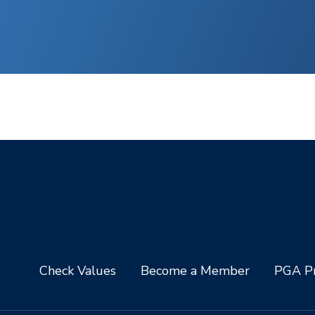
Check Values
Become a Member
PGA Pr