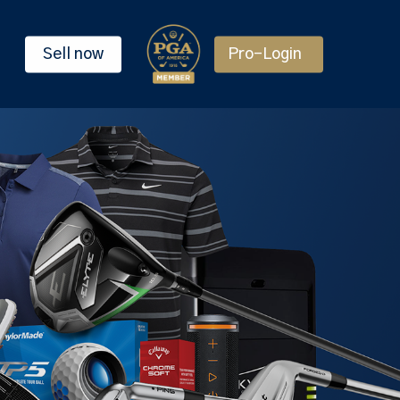
Sell now
Pro-Login