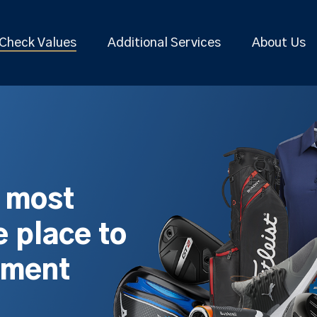
Check Values
Additional Services
About Us
s most
 place to
pment