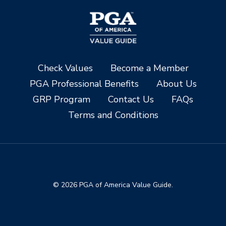
Check Values
Become a Member
PGA Professional Benefits
About Us
GRP Program
Contact Us
FAQs
Terms and Conditions
© 2026 PGA of America Value Guide.