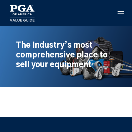
Skip
to
Menu
main
content
The industry’s most
comprehensive place to
sell your equipment