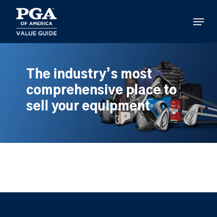
Skip
to
Menu
main
content
The industry’s most
comprehensive place to
sell your equipment