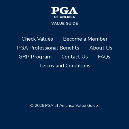
Check Values
Become a Member
PGA Professional Benefits
About Us
GRP Program
Contact Us
FAQs
Terms and Conditions
© 2026 PGA of America Value Guide.