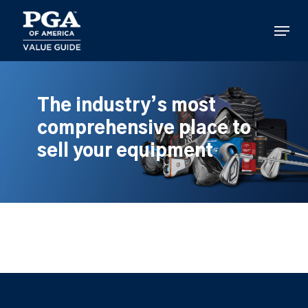
Skip
to
Menu
main
content
The industry’s most
comprehensive place to
sell your equipment