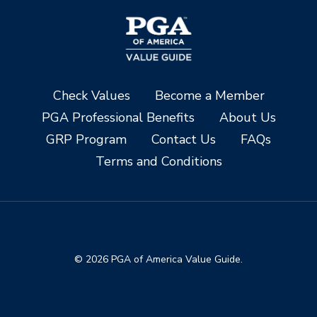
Check Values
Become a Member
PGA Professional Benefits
About Us
GRP Program
Contact Us
FAQs
Terms and Conditions
© 2026 PGA of America Value Guide.