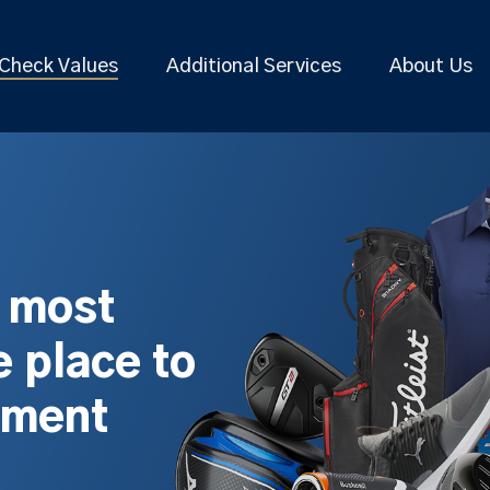
Check Values
Additional Services
About Us
s most
 place to
pment