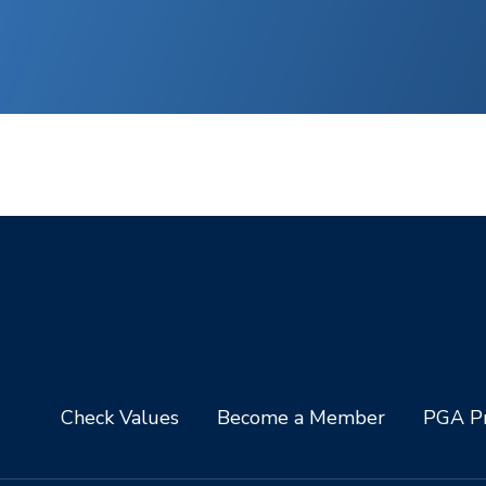
Check Values
Become a Member
PGA Pr