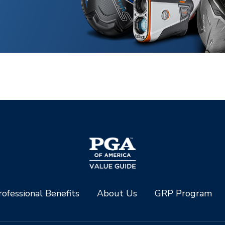
ofessional Benefits
About Us
GRP Program