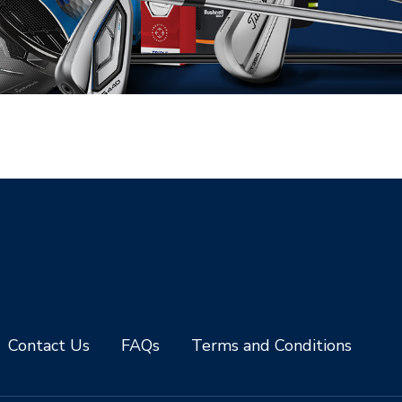
Contact Us
FAQs
Terms and Conditions