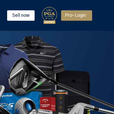
Sell now
Pro-Login