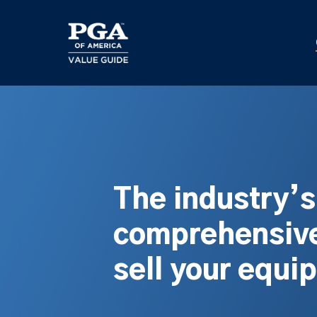
Skip
to
main
content
The industry’
comprehensive
sell your equi