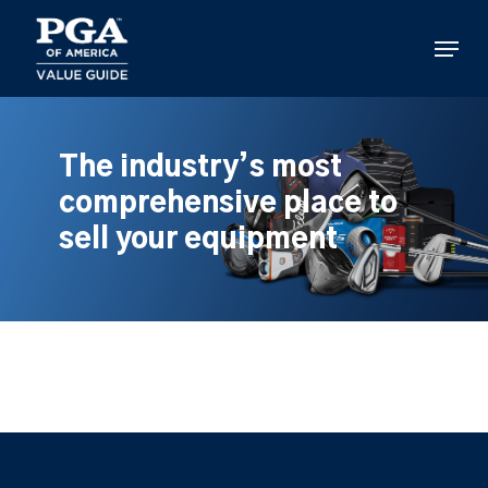
Skip
to
Menu
main
content
The industry’s most
comprehensive place to
sell your equipment