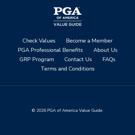
Check Values
Become a Member
PGA Professional Benefits
About Us
GRP Program
Contact Us
FAQs
Terms and Conditions
© 2026 PGA of America Value Guide.