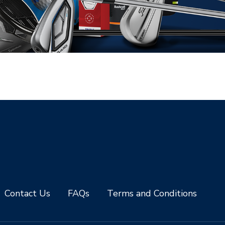
Contact Us
FAQs
Terms and Conditions