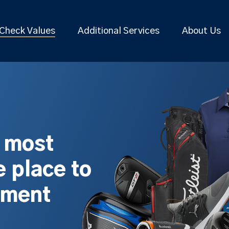
Check Values
Additional Services
About Us
s most
 place to
pment