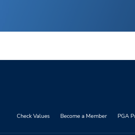
Check Values
Become a Member
PGA Pr