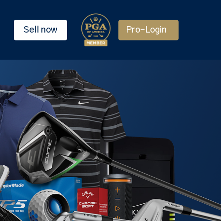
Sell now
Pro-Login