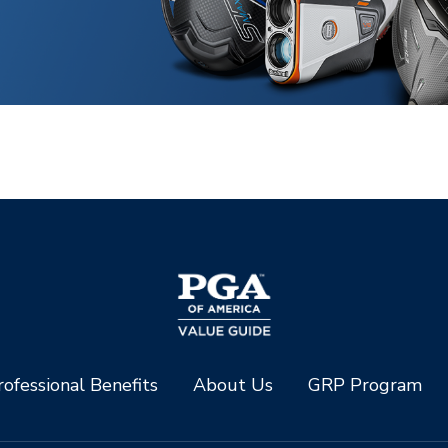
ofessional Benefits
About Us
GRP Program