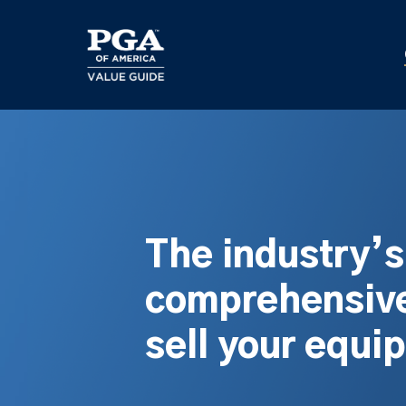
Skip
to
main
content
The industry’
comprehensive
sell your equi