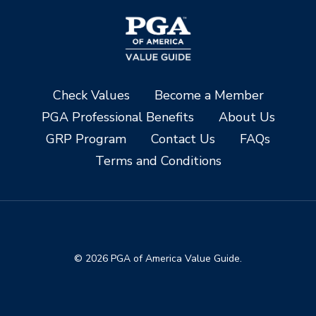
Check Values
Become a Member
PGA Professional Benefits
About Us
GRP Program
Contact Us
FAQs
Terms and Conditions
© 2026 PGA of America Value Guide.