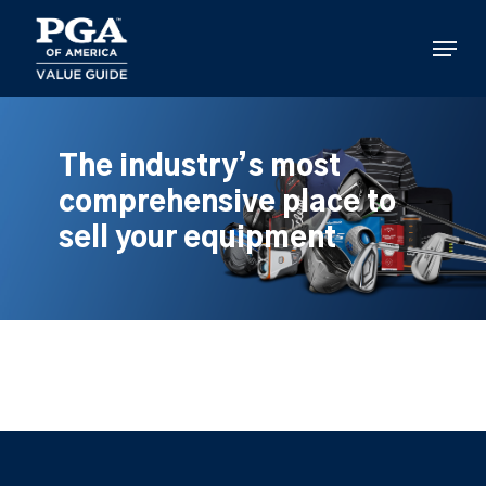
Skip
to
Menu
main
content
The industry’s most
comprehensive place to
sell your equipment