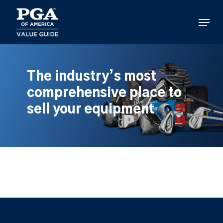
Skip
to
Menu
main
content
The industry’s most
comprehensive place to
sell your equipment