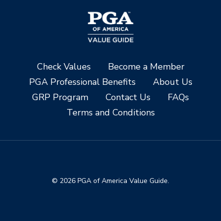
Check Values
Become a Member
PGA Professional Benefits
About Us
GRP Program
Contact Us
FAQs
Terms and Conditions
© 2026 PGA of America Value Guide.