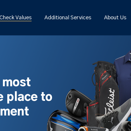
Check Values
Additional Services
About Us
s most
 place to
pment