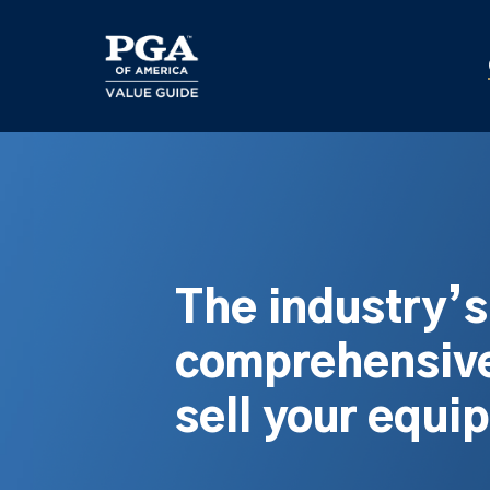
Skip
to
main
content
The industry’
comprehensive
sell your equi