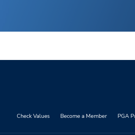
Check Values
Become a Member
PGA Pr