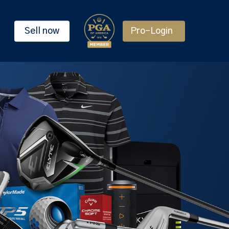
Sell now
Pro-Login