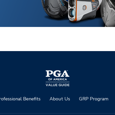
ofessional Benefits
About Us
GRP Program