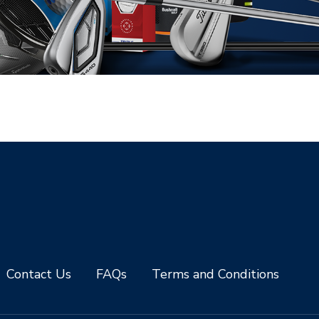
Contact Us
FAQs
Terms and Conditions