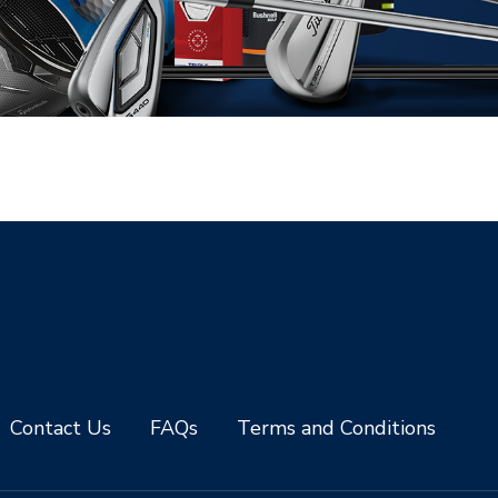
Contact Us
FAQs
Terms and Conditions