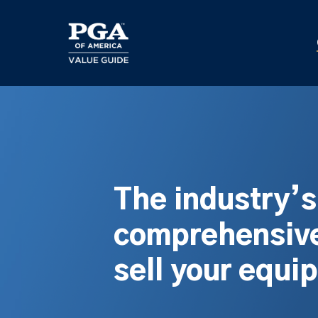
Skip
to
main
content
The industry’
comprehensive
sell your equi