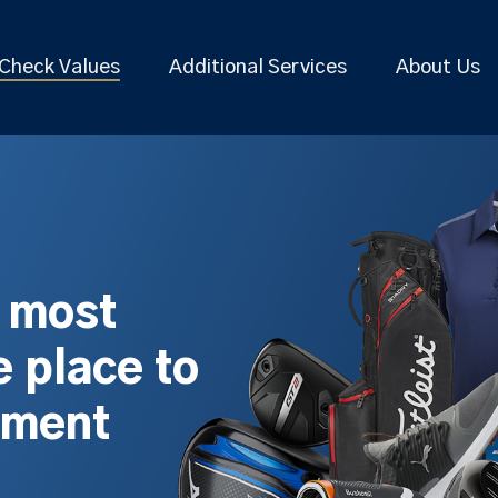
Check Values
Additional Services
About Us
s most
 place to
pment