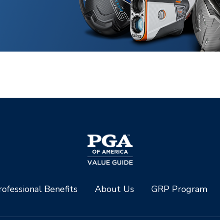
ofessional Benefits
About Us
GRP Program