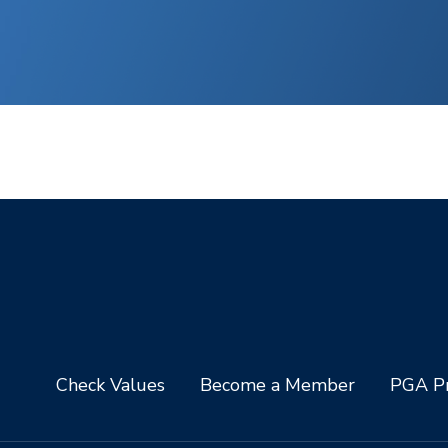
Check Values
Become a Member
PGA Pr