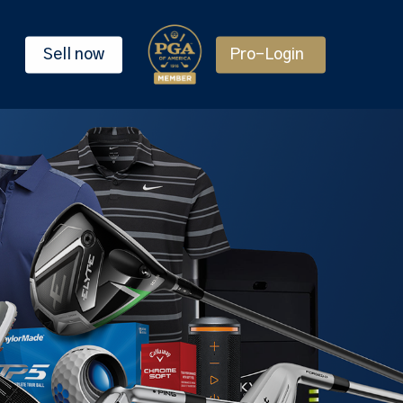
Sell now
Pro-Login