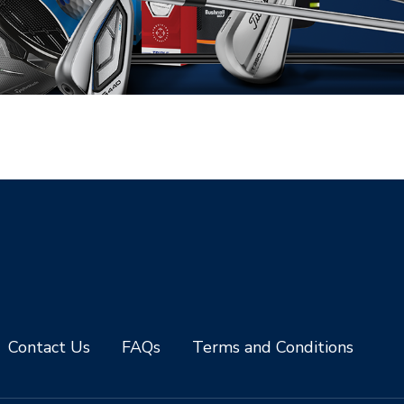
Contact Us
FAQs
Terms and Conditions