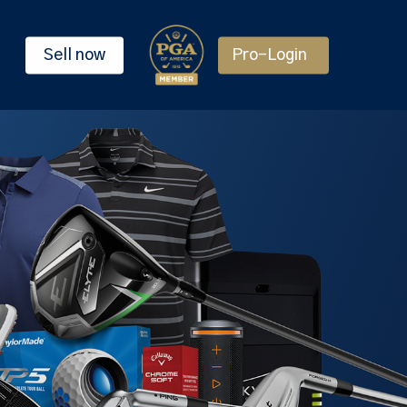
Sell now
Pro-Login