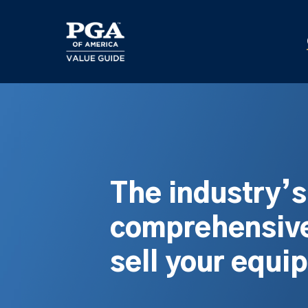
Skip
to
main
content
The industry’
comprehensive
sell your equi