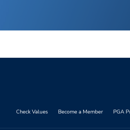
Check Values
Become a Member
PGA Pr