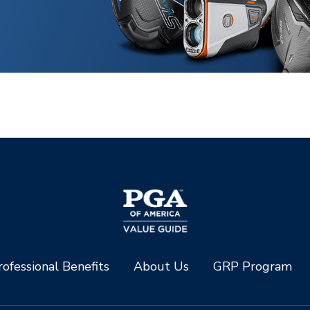
ofessional Benefits
About Us
GRP Program