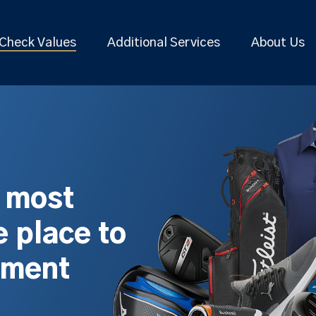
Check Values
Additional Services
About Us
s most
 place to
pment