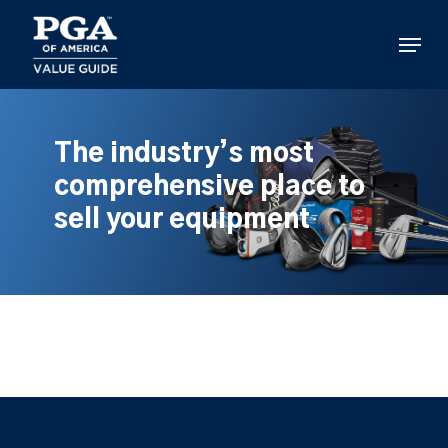
Skip
to
Menu
main
content
The industry’s most
comprehensive place to
sell your equipment