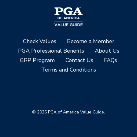
Check Values
Become a Member
PGA Professional Benefits
About Us
GRP Program
Contact Us
FAQs
Terms and Conditions
© 2026 PGA of America Value Guide.