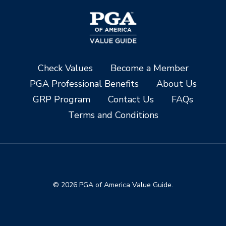
Check Values
Become a Member
PGA Professional Benefits
About Us
GRP Program
Contact Us
FAQs
Terms and Conditions
© 2026 PGA of America Value Guide.