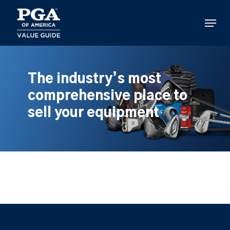
Skip
to
Menu
main
content
The industry’s most
comprehensive place to
sell your equipment