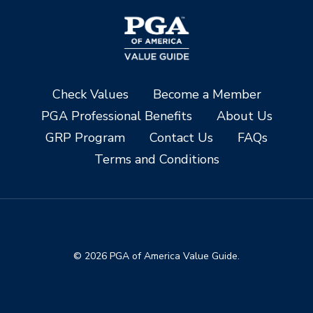
Check Values
Become a Member
PGA Professional Benefits
About Us
GRP Program
Contact Us
FAQs
Terms and Conditions
© 2026 PGA of America Value Guide.