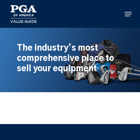
Skip
to
Menu
main
content
The industry’s most
comprehensive place to
sell your equipment