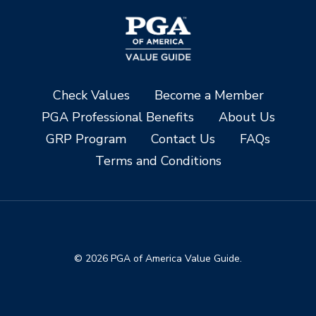
Check Values
Become a Member
PGA Professional Benefits
About Us
GRP Program
Contact Us
FAQs
Terms and Conditions
© 2026 PGA of America Value Guide.