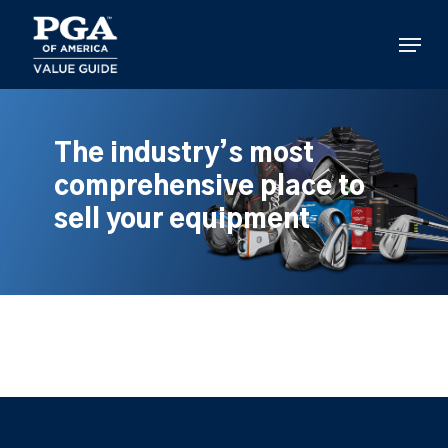
Skip
to
Menu
main
content
The industry’s most
comprehensive place to
sell your equipment