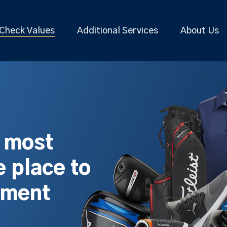
Check Values
Additional Services
About Us
s most
 place to
pment