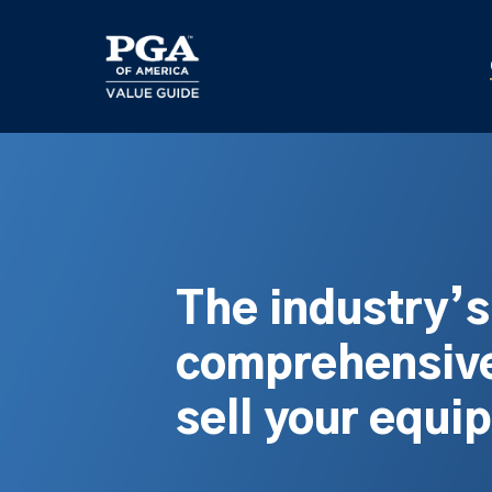
Skip
to
main
content
The industry’
comprehensive
sell your equi