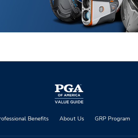
ofessional Benefits
About Us
GRP Program