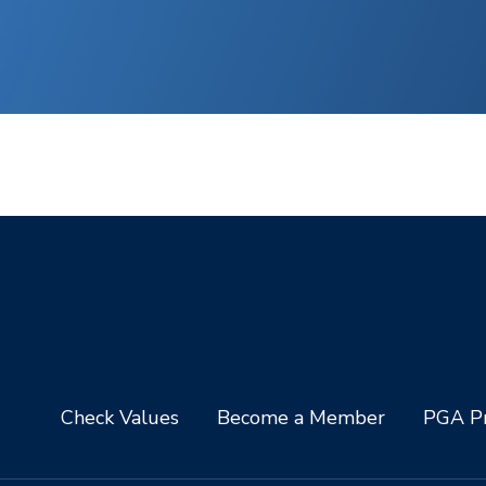
Check Values
Become a Member
PGA Pr