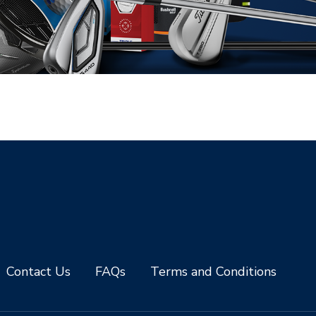
Contact Us
FAQs
Terms and Conditions