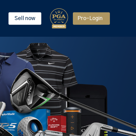
Sell now
Pro-Login