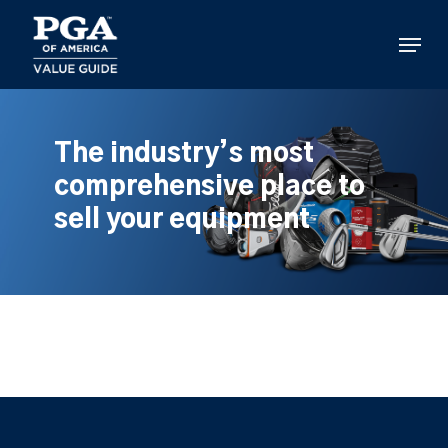
Skip
to
Menu
main
content
The industry’s most
comprehensive place to
sell your equipment