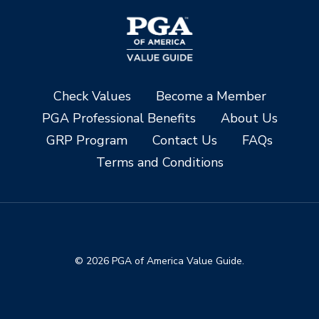
Check Values
Become a Member
PGA Professional Benefits
About Us
GRP Program
Contact Us
FAQs
Terms and Conditions
© 2026 PGA of America Value Guide.