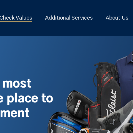
Check Values
Additional Services
About Us
s most
 place to
pment