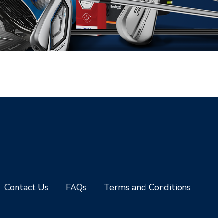
Contact Us
FAQs
Terms and Conditions