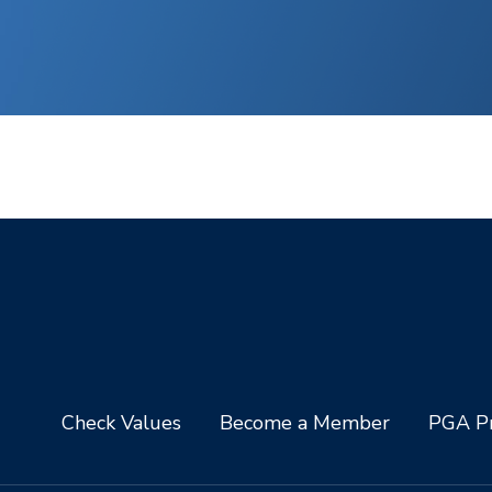
Check Values
Become a Member
PGA Pr