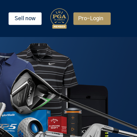
Sell now
Pro-Login