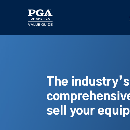
Skip
to
main
content
The industry’
comprehensive
sell your equi