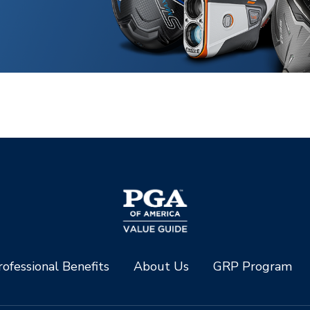
ofessional Benefits
About Us
GRP Program