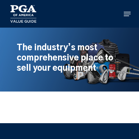
Skip
to
Menu
main
content
The industry’s most
comprehensive place to
sell your equipment