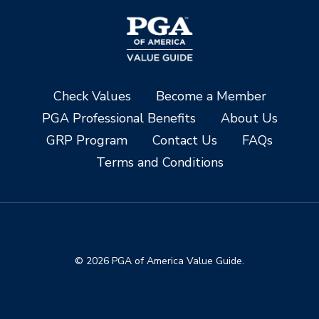
Check Values
Become a Member
PGA Professional Benefits
About Us
GRP Program
Contact Us
FAQs
Terms and Conditions
© 2026 PGA of America Value Guide.