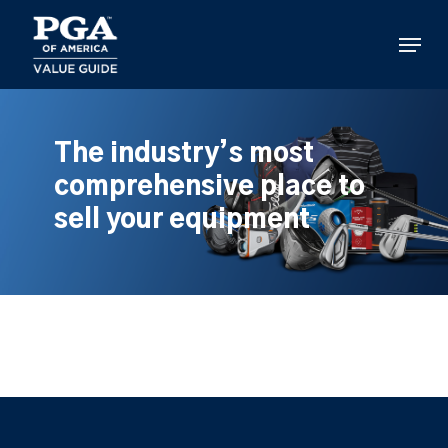
Skip
to
Menu
main
content
The industry’s most
comprehensive place to
sell your equipment