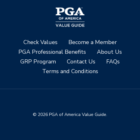
Check Values
Become a Member
PGA Professional Benefits
About Us
GRP Program
Contact Us
FAQs
Terms and Conditions
© 2026 PGA of America Value Guide.