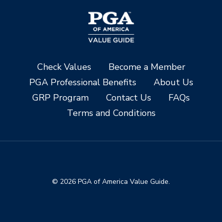
Check Values
Become a Member
PGA Professional Benefits
About Us
GRP Program
Contact Us
FAQs
Terms and Conditions
© 2026 PGA of America Value Guide.