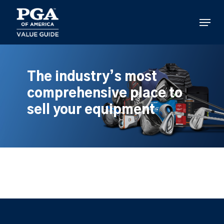
Skip
to
Menu
main
content
The industry’s most
comprehensive place to
sell your equipment