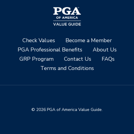
Check Values
Become a Member
PGA Professional Benefits
About Us
GRP Program
Contact Us
FAQs
Terms and Conditions
© 2026 PGA of America Value Guide.