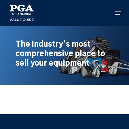
Skip
to
Menu
main
content
The industry’s most
comprehensive place to
sell your equipment