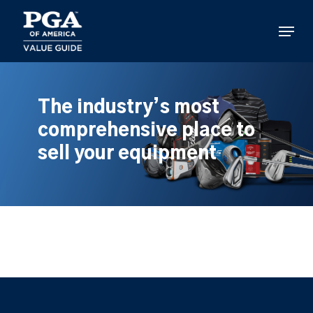
Skip
to
Menu
main
content
The industry’s most
comprehensive place to
sell your equipment