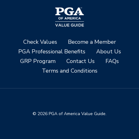
Check Values
Become a Member
PGA Professional Benefits
About Us
GRP Program
Contact Us
FAQs
Terms and Conditions
© 2026 PGA of America Value Guide.