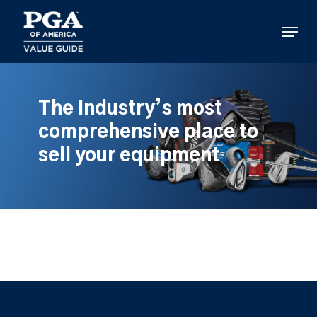
Skip
to
Menu
main
content
The industry’s most
comprehensive place to
sell your equipment