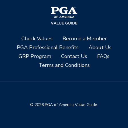
Check Values
Become a Member
PGA Professional Benefits
About Us
GRP Program
Contact Us
FAQs
Terms and Conditions
© 2026 PGA of America Value Guide.