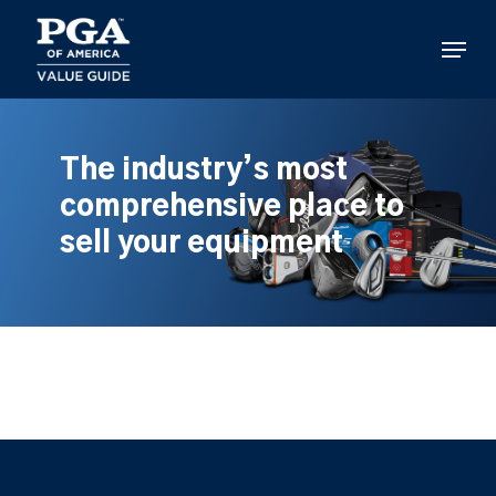
Skip
to
Menu
main
content
The industry’s most
comprehensive place to
sell your equipment