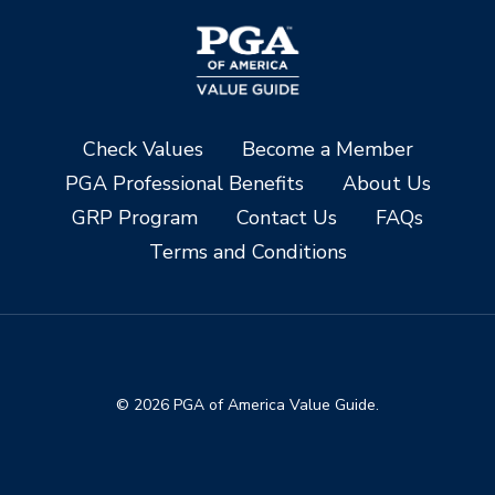
Check Values
Become a Member
PGA Professional Benefits
About Us
GRP Program
Contact Us
FAQs
Terms and Conditions
© 2026 PGA of America Value Guide.