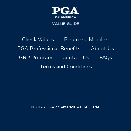
Check Values
Become a Member
PGA Professional Benefits
About Us
GRP Program
Contact Us
FAQs
Terms and Conditions
© 2026 PGA of America Value Guide.