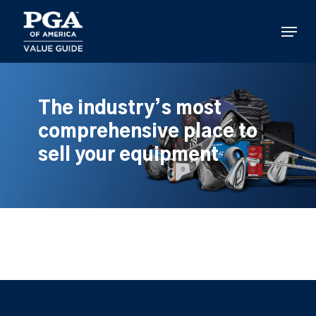
Skip
to
Menu
main
content
The industry’s most
comprehensive place to
sell your equipment