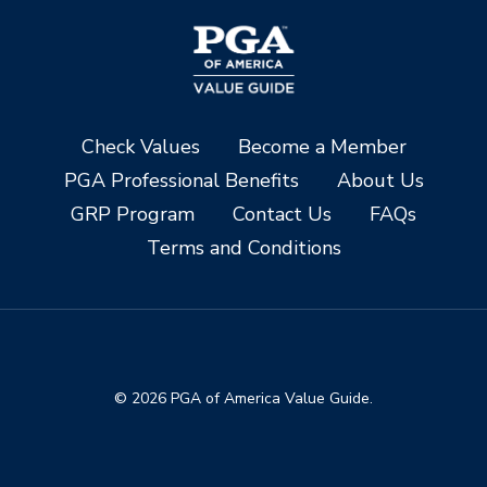
Check Values
Become a Member
PGA Professional Benefits
About Us
GRP Program
Contact Us
FAQs
Terms and Conditions
© 2026 PGA of America Value Guide.