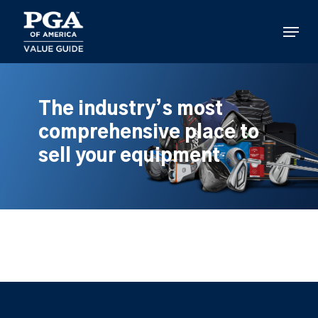
Skip
to
Menu
main
content
The industry’s most
comprehensive place to
sell your equipment