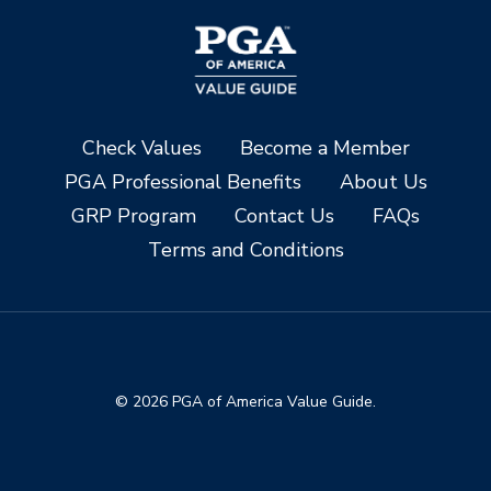
Check Values
Become a Member
PGA Professional Benefits
About Us
GRP Program
Contact Us
FAQs
Terms and Conditions
© 2026 PGA of America Value Guide.