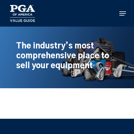
Skip
to
Menu
main
content
The industry’s most
comprehensive place to
sell your equipment