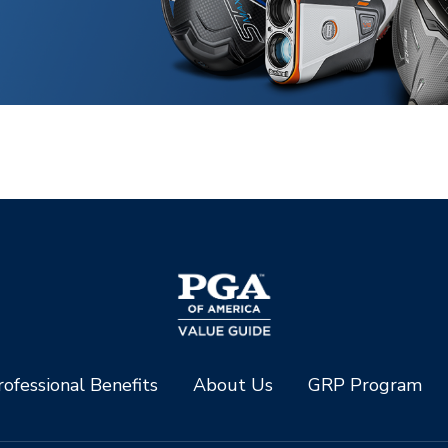
ofessional Benefits
About Us
GRP Program