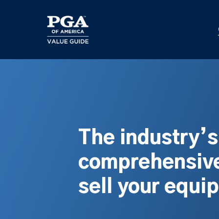
Skip
to
main
content
The industry’
comprehensive
sell your equi