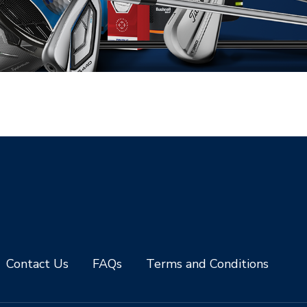
Contact Us
FAQs
Terms and Conditions