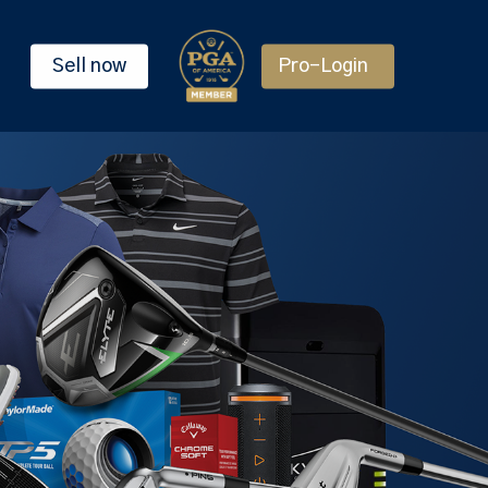
Sell now
Pro-Login