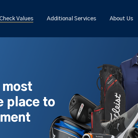
Check Values
Additional Services
About Us
s most
 place to
pment