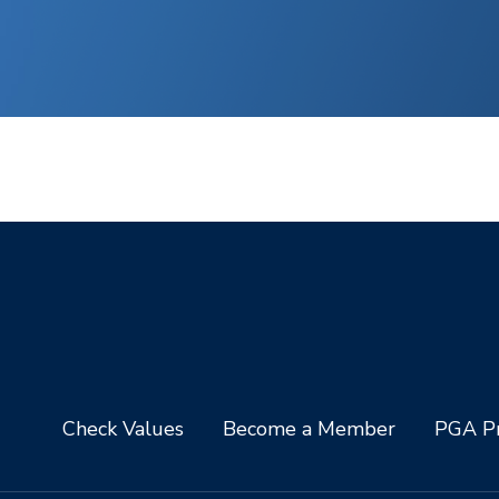
Check Values
Become a Member
PGA Pr