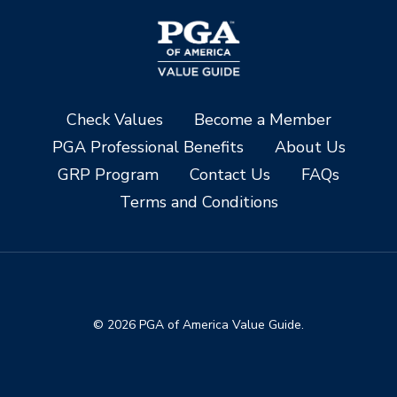
Check Values
Become a Member
PGA Professional Benefits
About Us
GRP Program
Contact Us
FAQs
Terms and Conditions
© 2026 PGA of America Value Guide.