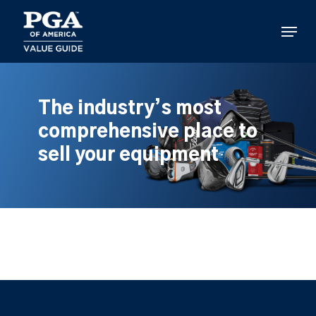
Skip
to
Menu
main
content
The industry’s most
comprehensive place to
sell your equipment