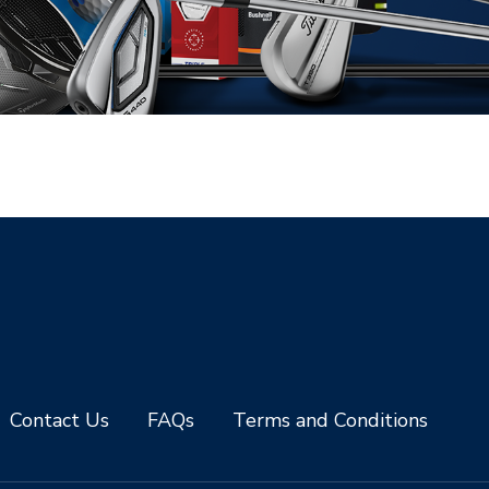
Contact Us
FAQs
Terms and Conditions