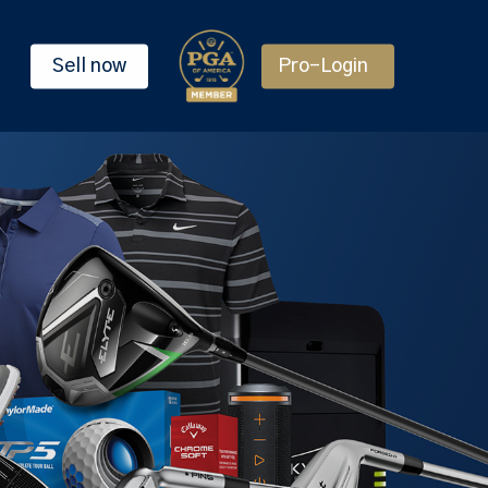
Sell now
Pro-Login