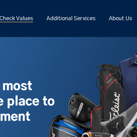
Check Values
Additional Services
About Us
s most
 place to
pment