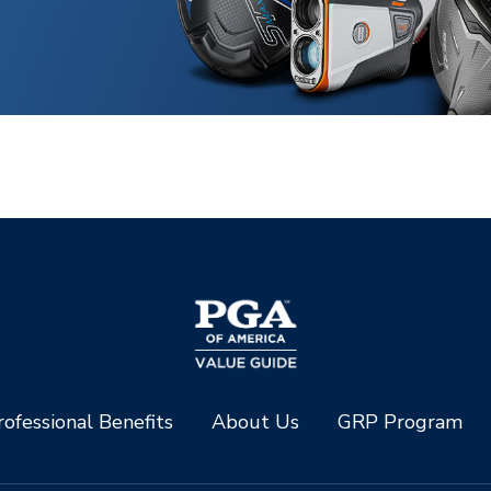
ofessional Benefits
About Us
GRP Program