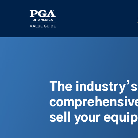
Skip
to
main
content
The industry’
comprehensive
sell your equi