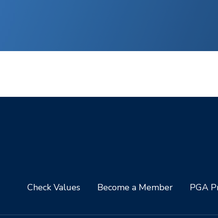
Check Values
Become a Member
PGA Pr