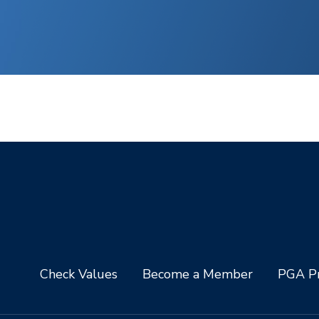
Check Values
Become a Member
PGA Pr