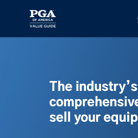
Skip
to
main
content
The industry’
comprehensive
sell your equi