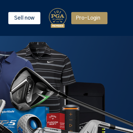
Sell now
Pro-Login