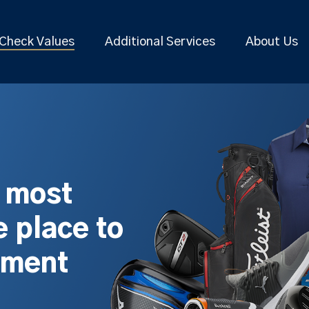
Check Values
Additional Services
About Us
s most
 place to
pment