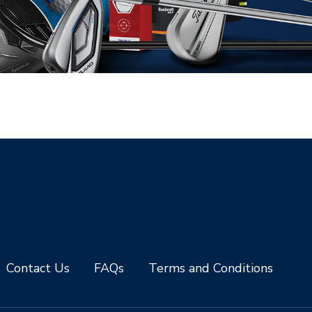
Contact Us
FAQs
Terms and Conditions