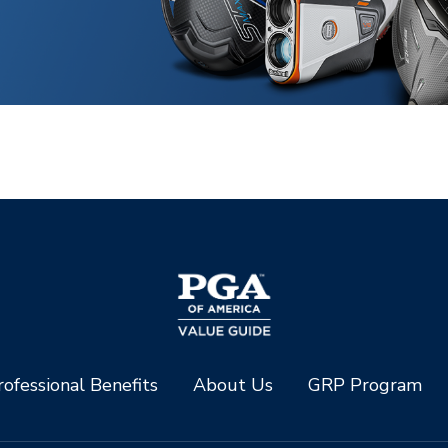
ofessional Benefits
About Us
GRP Program