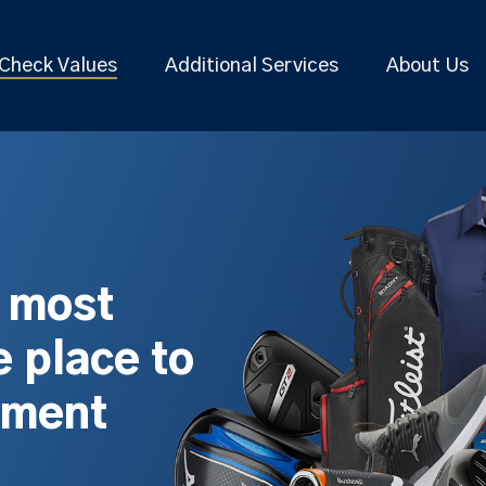
Check Values
Additional Services
About Us
s most
 place to
pment