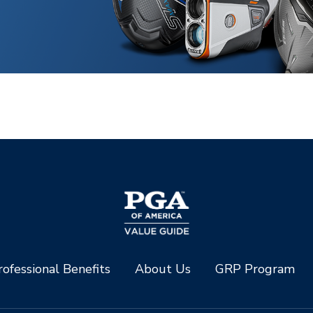
ofessional Benefits
About Us
GRP Program