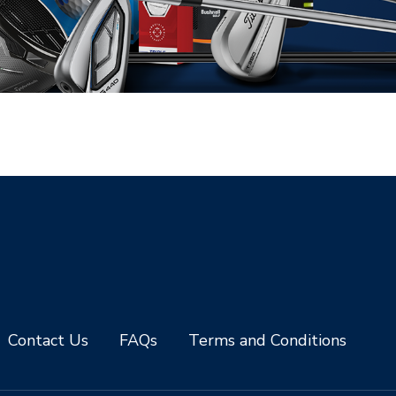
Contact Us
FAQs
Terms and Conditions