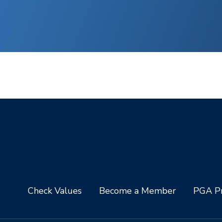
Check Values
Become a Member
PGA Pr