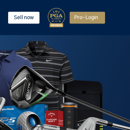
Sell now
Pro-Login