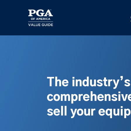
Skip
to
main
content
The industry’
comprehensive
sell your equi