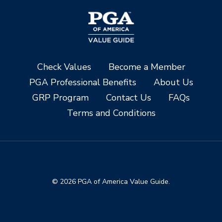
Check Values
Become a Member
PGA Professional Benefits
About Us
GRP Program
Contact Us
FAQs
Terms and Conditions
© 2026 PGA of America Value Guide.