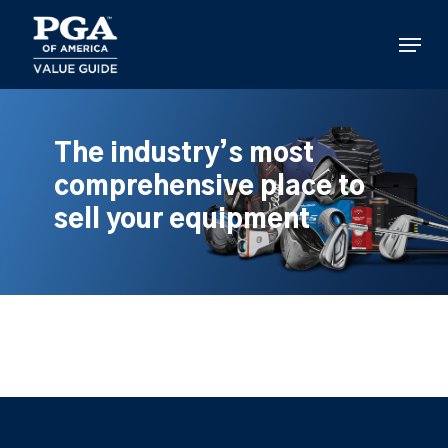
Skip
to
Menu
main
content
The industry’s most
comprehensive place to
sell your equipment