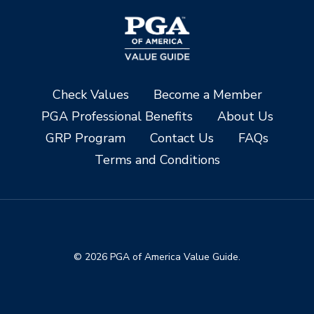
Check Values
Become a Member
PGA Professional Benefits
About Us
GRP Program
Contact Us
FAQs
Terms and Conditions
© 2026 PGA of America Value Guide.