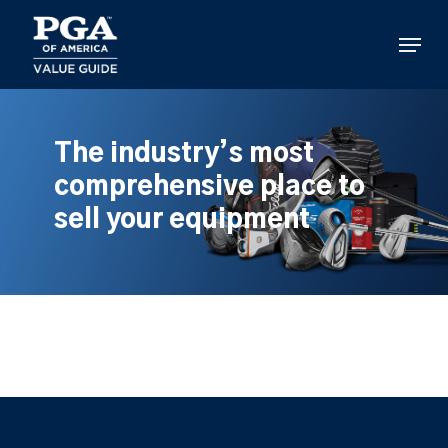
Skip
to
Menu
main
content
The industry’s most
comprehensive place to
sell your equipment