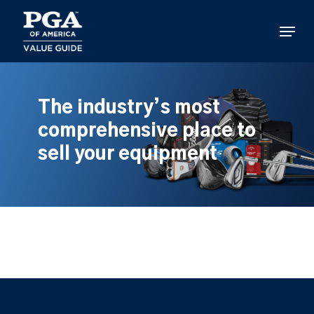
Skip
to
Menu
main
content
The industry’s most
comprehensive place to
sell your equipment