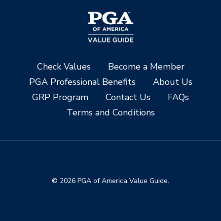
Check Values
Become a Member
PGA Professional Benefits
About Us
GRP Program
Contact Us
FAQs
Terms and Conditions
© 2026 PGA of America Value Guide.