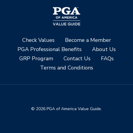
Check Values
Become a Member
PGA Professional Benefits
About Us
GRP Program
Contact Us
FAQs
Terms and Conditions
© 2026 PGA of America Value Guide.