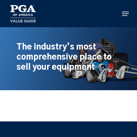
Skip
to
Menu
main
content
The industry’s most
comprehensive place to
sell your equipment