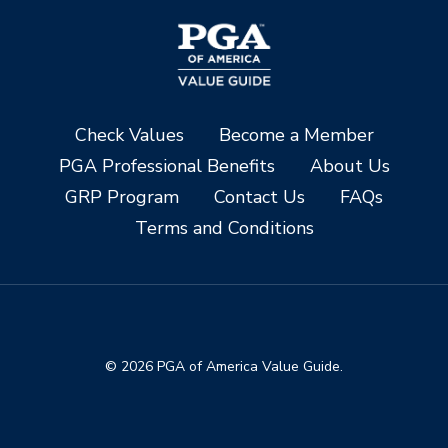
Check Values
Become a Member
PGA Professional Benefits
About Us
GRP Program
Contact Us
FAQs
Terms and Conditions
© 2026 PGA of America Value Guide.