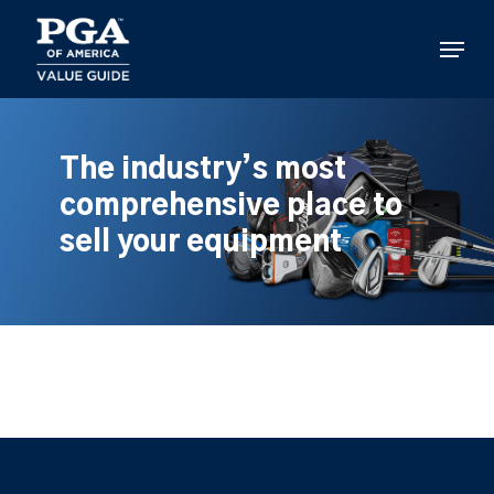
Skip
to
Menu
main
content
The industry’s most
comprehensive place to
sell your equipment