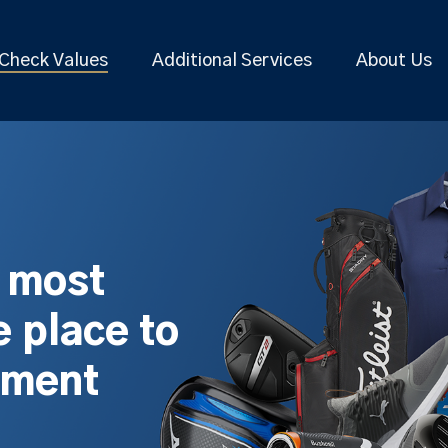
Check Values
Additional Services
About Us
s most
 place to
pment