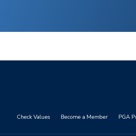
Check Values
Become a Member
PGA Pr