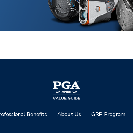
ofessional Benefits
About Us
GRP Program