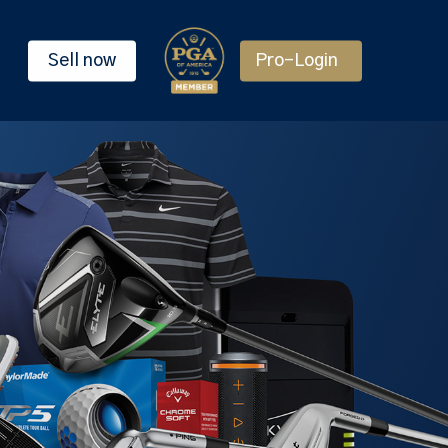
Sell now
Pro-Login