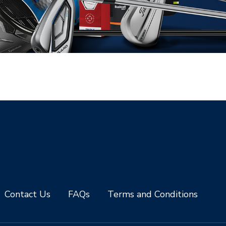
Contact Us
FAQs
Terms and Conditions