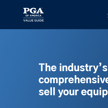
Skip
to
main
content
The industry’
comprehensive
sell your equi