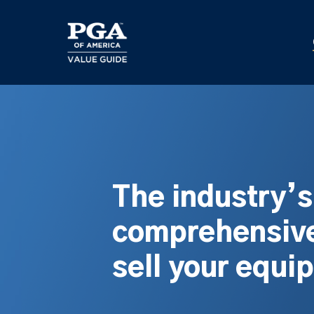
Skip
to
main
content
The industry’
comprehensive
sell your equi