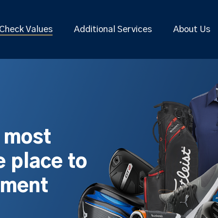
Check Values
Additional Services
About Us
s most
 place to
pment