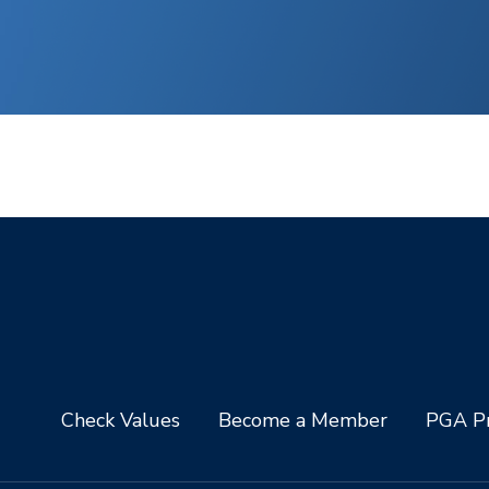
Check Values
Become a Member
PGA Pr