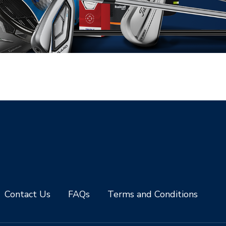
Contact Us
FAQs
Terms and Conditions