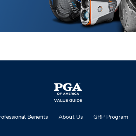
ofessional Benefits
About Us
GRP Program