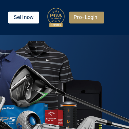
Sell now
Pro-Login